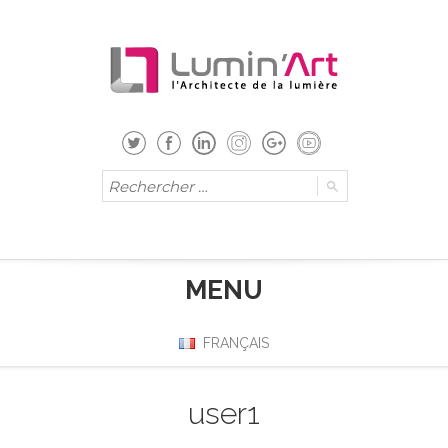
MENU
FRANÇAIS
user1