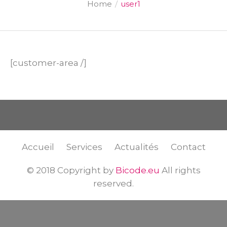
Home
/
user1
[customer-area /]
Accueil
Services
Actualités
Contact
© 2018 Copyright by
Bicode.eu
All rights
reserved.